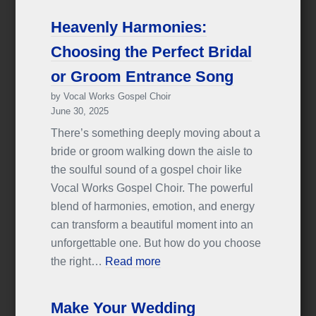
Heavenly Harmonies:
Choosing the Perfect Bridal
or Groom Entrance Song
by Vocal Works Gospel Choir
June 30, 2025
There’s something deeply moving about a
bride or groom walking down the aisle to
the soulful sound of a gospel choir like
Vocal Works Gospel Choir. The powerful
blend of harmonies, emotion, and energy
can transform a beautiful moment into an
unforgettable one. But how do you choose
the right…
Read more
Make Your Wedding