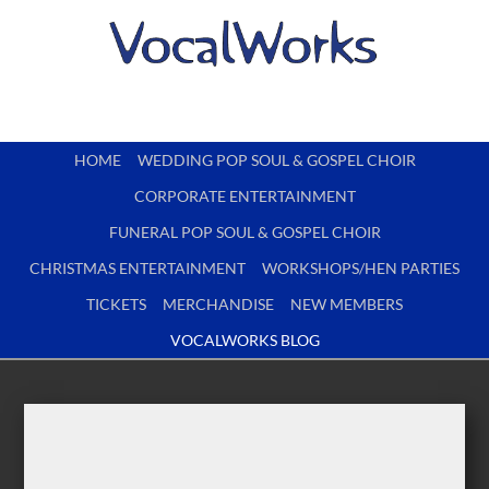
HOME
WEDDING POP SOUL & GOSPEL CHOIR
CORPORATE ENTERTAINMENT
FUNERAL POP SOUL & GOSPEL CHOIR
CHRISTMAS ENTERTAINMENT
WORKSHOPS/HEN PARTIES
TICKETS
MERCHANDISE
NEW MEMBERS
VOCALWORKS BLOG