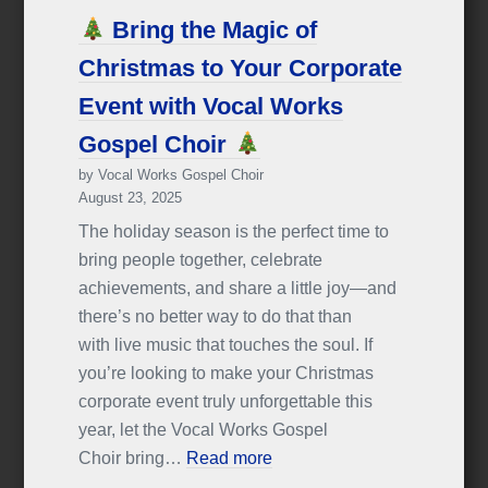
Bring the Magic of
Christmas to Your Corporate
Event with Vocal Works
Gospel Choir
by Vocal Works Gospel Choir
August 23, 2025
The holiday season is the perfect time to
bring people together, celebrate
achievements, and share a little joy—and
there’s no better way to do that than
with live music that touches the soul. If
you’re looking to make your Christmas
corporate event truly unforgettable this
year, let the Vocal Works Gospel
Choir bring…
Read more