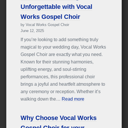
Unforgettable with Vocal
Works Gospel Choir
by Vocal Works Gospel Choir
June 12, 2025
If you’re looking to add something truly
magical to your wedding day, Vocal Works
Gospel Choir are exactly what you need.
Known for their stunning harmonies,
uplifting energy, and soul-stirring
performances, this professional choir
brings a joyful and heartfelt atmosphere to
any ceremony or reception. Whether it’s
walking down the…
Read more
Why Choose Vocal Works
Gospel Choir for your