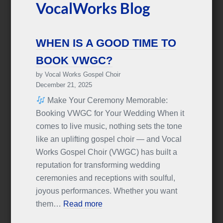
VocalWorks Blog
WHEN IS A GOOD TIME TO
BOOK VWGC?
by Vocal Works Gospel Choir
December 21, 2025
Make Your Ceremony Memorable:
Booking VWGC for Your Wedding When it
comes to live music, nothing sets the tone
like an uplifting gospel choir — and Vocal
Works Gospel Choir (VWGC) has built a
reputation for transforming wedding
ceremonies and receptions with soulful,
joyous performances. Whether you want
them…
Read more