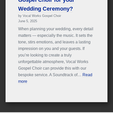
Wedding Ceremony?
by Vocal Works Gospel Choir
June 5, 2025
When planning your wedding, every detail
matters — especially the music. It sets the
tone, stirs emotions, and leaves a lasting
impression on you and your guests. If
you’re looking to create a truly
unforgettable atmosphere, Vocal Works
Gospel Choir can provide this with our
bespoke service. A Soundtrack of…
Read
more