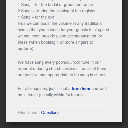
1 Song – for the bridal or groom entrance
2 Songs – during the signing of the register
1 Song – for the exit
Plus we can boost the volume in any traditional
hymns that you choose for your guests to sing and
we can even provide piano accompaniment for
these (when booking 4 or more singers to
perform).
We have sung every pop/soul/rock tune in our
repertoire during church services – as all of them
are positive and appropriate to be sung in church.
For all enquiries, just fill out a
form here
and we’ll
be in touch (usually within 24 hours)
Filed Under:
Questions