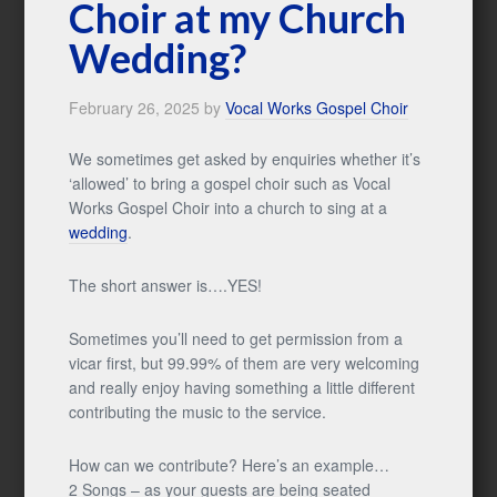
Choir at my Church
Wedding?
February 26, 2025
by
Vocal Works Gospel Choir
We sometimes get asked by enquiries whether it’s
‘allowed’ to bring a gospel choir such as Vocal
Works Gospel Choir into a church to sing at a
wedding
.
The short answer is….YES!
Sometimes you’ll need to get permission from a
vicar first, but 99.99% of them are very welcoming
and really enjoy having something a little different
contributing the music to the service.
How can we contribute? Here’s an example…
2 Songs – as your guests are being seated