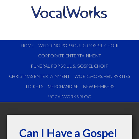
HOME
WEDDING POP SOUL & GOSPEL CHOIR
CORPORATE ENTERTAINMENT
FUNERAL POP SOUL & GOSPEL CHOIR
CHRISTMAS ENTERTAINMENT
WORKSHOPS/HEN PARTIES
TICKETS
MERCHANDISE
NEW MEMBERS
VOCALWORKS BLOG
Can I Have a Gospel