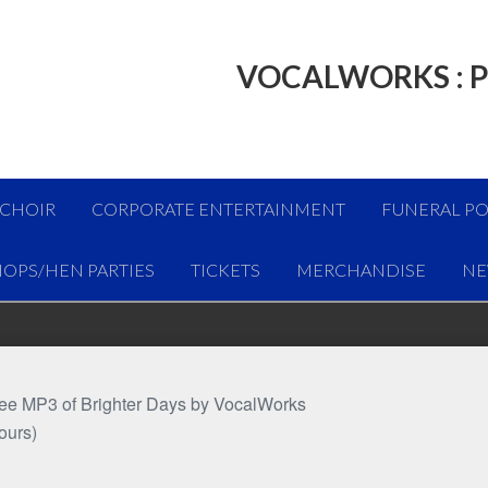
VOCALWORKS : P
 CHOIR
CORPORATE ENTERTAINMENT
FUNERAL PO
OPS/HEN PARTIES
TICKETS
MERCHANDISE
NE
free MP3 of Brighter Days by VocalWorks
ours)