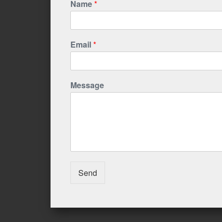
Name
*
Email
*
Message
Send