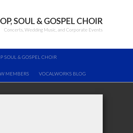
OP, SOUL & GOSPEL CHOIR
Concerts, Wedding Music, and Corporate Events
P SOUL & GOSPEL CHOIR
W MEMBERS
VOCALWORKS BLOG