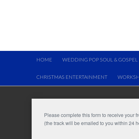
HOME
WEDDING POP SOUL & GOSPEL
CHRISTMAS ENTERTAINMENT
WORKSH
Please complete this form to receive your 
(the track will be emailed to you within 24 h