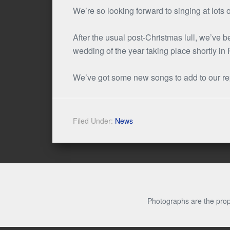
We’re so looking forward to singing at lots
After the usual post-Christmas lull, we’ve
wedding of the year taking place shortly in
We’ve got some new songs to add to our repe
Filed Under:
News
Photographs are the prop