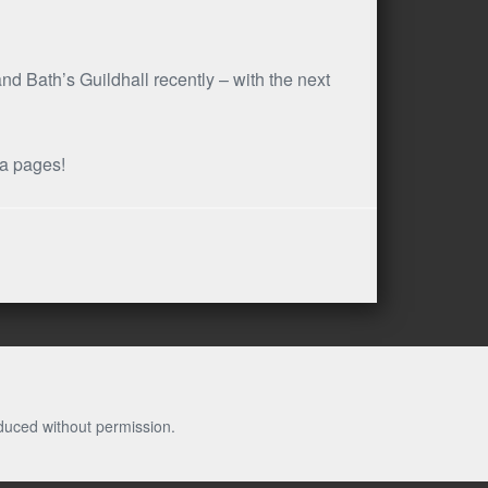
d Bath’s Guildhall recently – with the next
ia pages!
duced without permission.