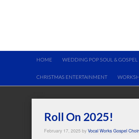
HOME
WEDDING POP SOUL & GOSPEL
CHRISTMAS ENTERTAINMENT
WORKSH
Roll On 2025!
February 17, 2025
by
Vocal Works Gospel Choir