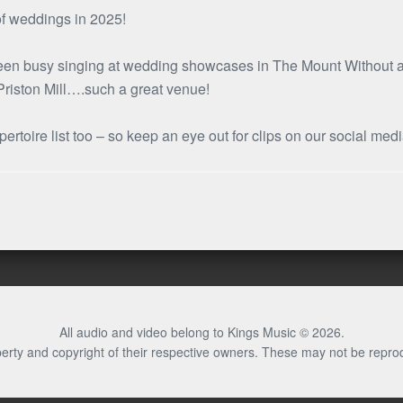
 of weddings in 2025!
 been busy singing at wedding showcases in The Mount Without an
 Priston Mill….such a great venue!
rtoire list too – so keep an eye out for clips on our social med
All audio and video belong to Kings Music © 2026.
erty and copyright of their respective owners. These may not be repro