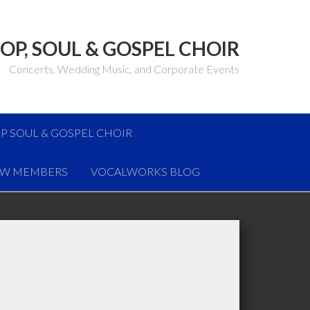
OP, SOUL & GOSPEL CHOIR
Concerts, Wedding Music, and Corporate Events
P SOUL & GOSPEL CHOIR
W MEMBERS
VOCALWORKS BLOG