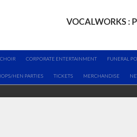
VOCALWORKS : P
 CHOIR
CORPORATE ENTERTAINMENT
FUNERAL PO
OPS/HEN PARTIES
TICKETS
MERCHANDISE
NE